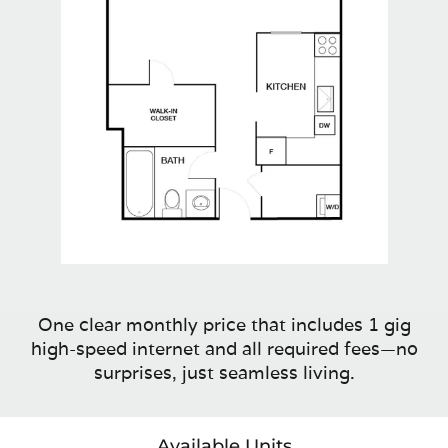
One clear monthly price that includes 1 gig
high-speed internet and all required fees—no
surprises, just seamless living.
Available Units