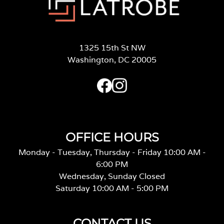
1325 15th St NW
Washington, DC 20005
OFFICE HOURS
Monday - Tuesday, Thursday - Friday 10:00 AM -
6:00 PM
Wednesday, Sunday Closed
Saturday 10:00 AM - 5:00 PM
CONTACT US