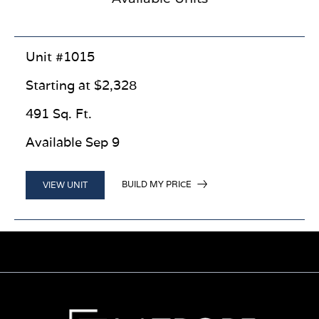
Unit #1015
Starting at $2,328
491 Sq. Ft.
Available Sep 9
BUILD MY PRICE
VIEW UNIT