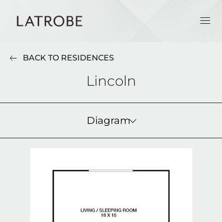
BACK TO RESIDENCES
Lincoln
Diagram