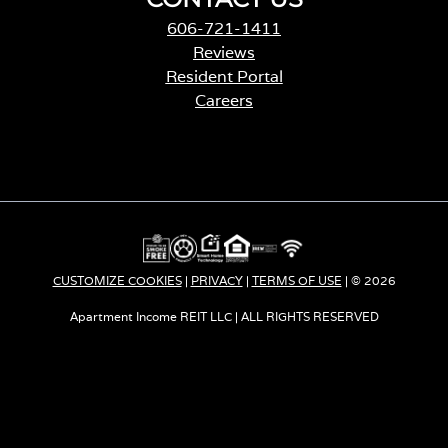
606-721-1411
Reviews
Resident Portal
Careers
o
p
e
n
s
i
n
a
CUSTOMIZE COOKIES
|
PRIVACY
|
TERMS OF USE
| © 2026
n
e
Apartment Income REIT LLC | ALL RIGHTS RESERVED
w
t
a
b